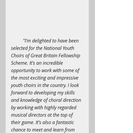
"I’m delighted to have been 
selected for the National Youth 
Choirs of Great Britain Fellowship 
Scheme. It’s an incredible 
opportunity to work with some of 
the most exciting and impressive 
youth choirs in the country. I look 
forward to developing my skills 
and knowledge of choral direction 
by working with highly regarded 
musical directors at the top of 
their game. It’s also a fantastic 
chance to meet and learn from 