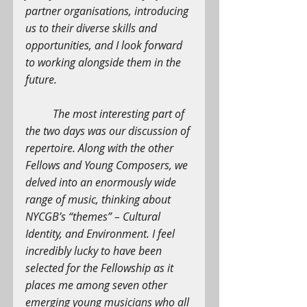
partner organisations, introducing 
us to their diverse skills and 
opportunities, and I look forward 
to working alongside them in the 
future.
The most interesting part of 
the two days was our discussion of 
repertoire. Along with the other 
Fellows and Young Composers, we 
delved into an enormously wide 
range of music, thinking about 
NYCGB’s “themes” – Cultural 
Identity, and Environment. I feel 
incredibly lucky to have been 
selected for the Fellowship as it 
places me among seven other 
emerging young musicians who all 