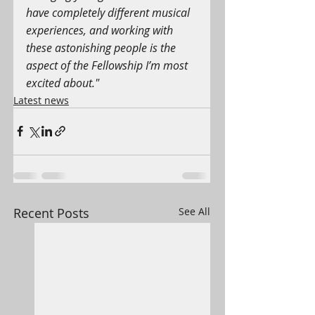
have completely different musical 
experiences, and working with 
these astonishing people is the 
aspect of the Fellowship I’m most 
excited about."
Latest news
Recent Posts
See All