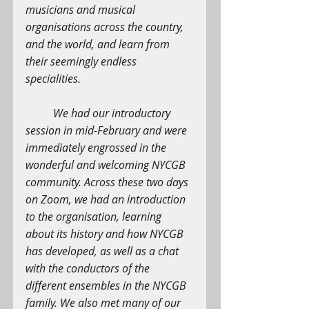
musicians and musical 
organisations across the country, 
and the world, and learn from 
their seemingly endless 
specialities.
We had our introductory 
session in mid-February and were 
immediately engrossed in the 
wonderful and welcoming NYCGB 
community. Across these two days 
on Zoom, we had an introduction 
to the organisation, learning 
about its history and how NYCGB 
has developed, as well as a chat 
with the conductors of the 
different ensembles in the NYCGB 
family. We also met many of our 