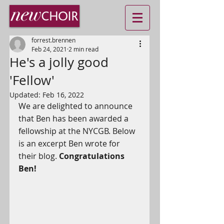
forrest.brennen
Feb 24, 2021
2 min read
He's a jolly good
'Fellow'
Updated:
Feb 16, 2022
We are delighted to announce 
that Ben has been awarded a 
fellowship at the NYCGB. Below 
is an excerpt Ben wrote for 
their blog. 
Congratulations 
Ben!