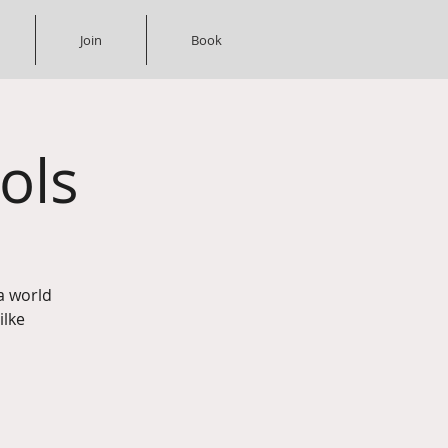
Join
Book
ols
a world
ilke