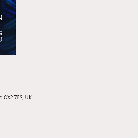
d OX2 7ES, UK