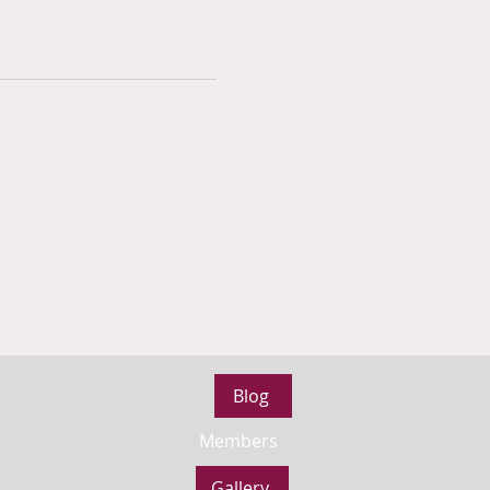
Blog
Members
Gallery