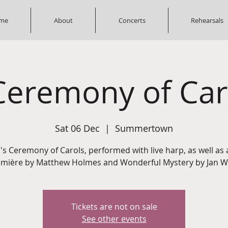
me
About
Concerts
Rehearsals
Ceremony of Car
Sat 06 Dec
  |  
Summertown
n's Ceremony of Carols, performed with live harp, as well as 
mière by Matthew Holmes and Wonderful Mystery by Jan W
Tickets are not on sale
See other events