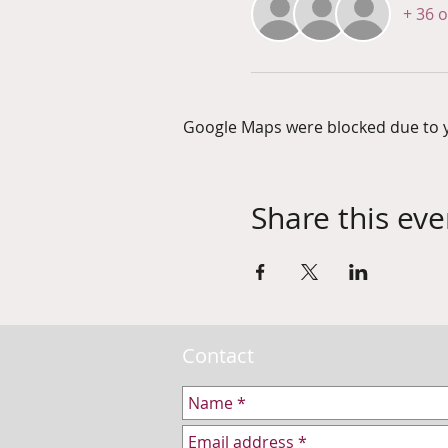
+ 36 
Google Maps were blocked due to yo
Share this eve
Contact