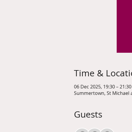
Time & Locat
06 Dec 2025, 19:30 – 21:30
Summertown, St Michael a
Guests