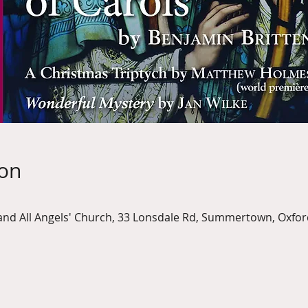
ion
nd All Angels' Church, 33 Lonsdale Rd, Summertown, Oxfor