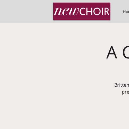
Ho
A 
Britte
pre