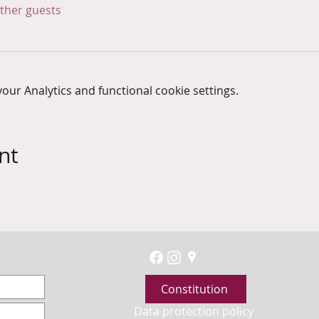
other guests
ur Analytics and functional cookie settings.
nt
Constitution
Data protection policy