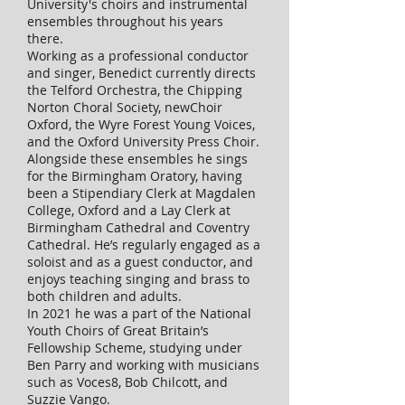
University's choirs and instrumental
ensembles throughout his years
there.
Working as a professional conductor
and singer, Benedict currently directs
the Telford Orchestra, the Chipping
Norton Choral Society, newChoir
Oxford, the Wyre Forest Young Voices,
and the Oxford University Press Choir.
Alongside these ensembles he sings
for the Birmingham Oratory, having
been a Stipendiary Clerk at Magdalen
College, Oxford and a Lay Clerk at
Birmingham Cathedral and Coventry
Cathedral. He’s regularly engaged as a
soloist and as a guest conductor, and
enjoys teaching singing and brass to
both children and adults.
In 2021 he was a part of the National
Youth Choirs of Great Britain’s
Fellowship Scheme, studying under
Ben Parry and working with musicians
such as Voces8, Bob Chilcott, and
Suzzie Vango.