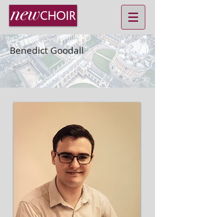
Benedict Goodall