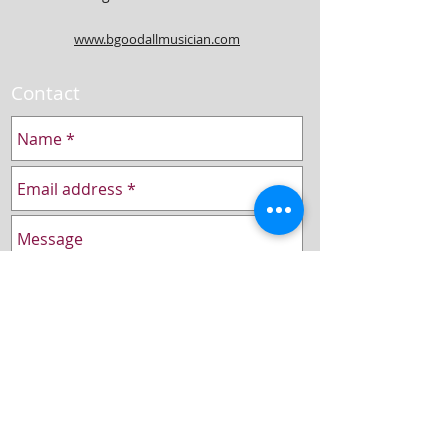
www.bgoodallmusician.com
Contact
Send