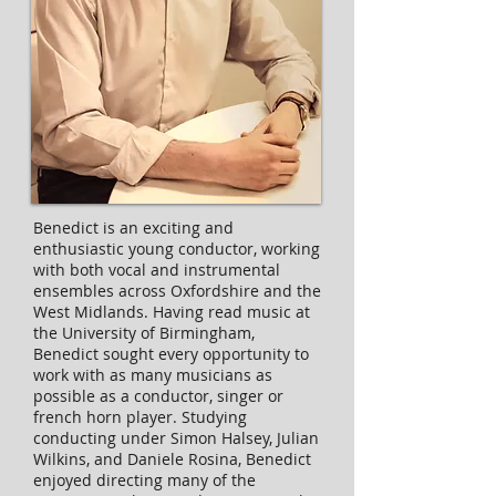
Benedict is an exciting and
enthusiastic young conductor, working
with both vocal and instrumental
ensembles across Oxfordshire and the
West Midlands. Having read music at
the University of Birmingham,
Benedict sought every opportunity to
work with as many musicians as
possible as a conductor, singer or
french horn player. Studying
conducting under Simon Halsey, Julian
Wilkins, and Daniele Rosina, Benedict
enjoyed directing many of the