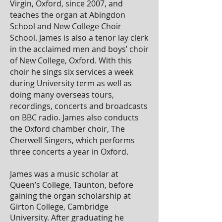
Virgin, Oxford, since 2007, and
teaches the organ at Abingdon
School and New College Choir
School. James is also a tenor lay clerk
in the acclaimed men and boys’ choir
of New College, Oxford. With this
choir he sings six services a week
during University term as well as
doing many overseas tours,
recordings, concerts and broadcasts
on BBC radio. James also conducts
the Oxford chamber choir, The
Cherwell Singers, which performs
three concerts a year in Oxford.
James was a music scholar at
Queen’s College, Taunton, before
gaining the organ scholarship at
Girton College, Cambridge
University. After graduating he