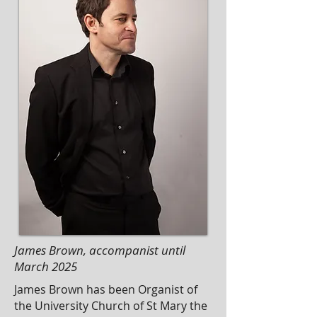
James Brown, accompanist until
March 2025
James Brown has been Organist of
the University Church of St Mary the