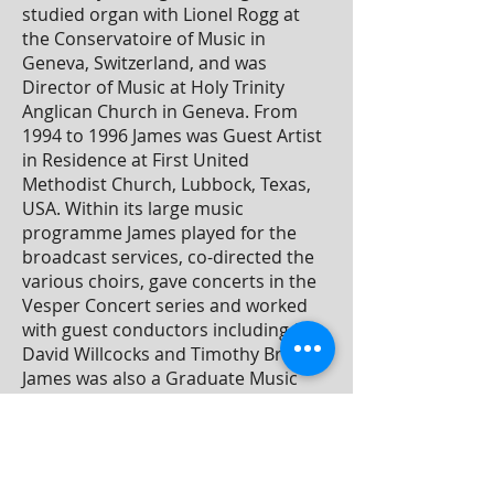
studied organ with Lionel Rogg at
the Conservatoire of Music in
Geneva, Switzerland, and was
Director of Music at Holy Trinity
Anglican Church in Geneva. From
1994 to 1996 James was Guest Artist
in Residence at First United
Methodist Church, Lubbock, Texas,
USA. Within its large music
programme James played for the
broadcast services, co-directed the
various choirs, gave concerts in the
Vesper Concert series and worked
with guest conductors including Sir
David Willcocks and Timothy Brown.
James was also a Graduate Music
Assistant at Texas Tech University
where he worked as an accompanist
and studied voice and conducting.