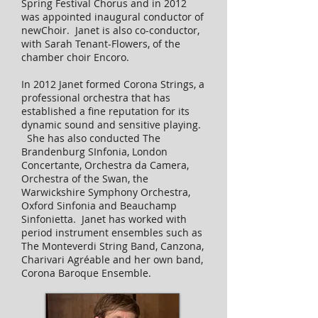
Spring Festival Chorus and in 2012
was appointed inaugural conductor of
newChoir. Janet is also co-conductor,
with Sarah Tenant-Flowers, of the
chamber choir Encoro.
In 2012 Janet formed Corona Strings, a
professional orchestra that has
established a fine reputation for its
dynamic sound and sensitive playing.
She has also conducted The
Brandenburg SInfonia, London
Concertante, Orchestra da Camera,
Orchestra of the Swan, the
Warwickshire Symphony Orchestra,
Oxford Sinfonia and Beauchamp
Sinfonietta. Janet has worked with
period instrument ensembles such as
The Monteverdi String Band, Canzona,
Charivari Agréable and her own band,
Corona Baroque Ensemble.