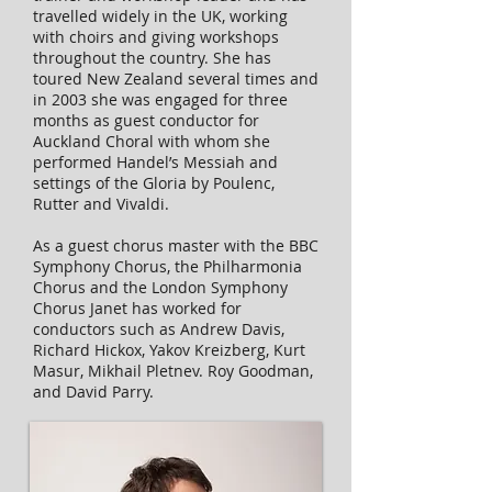
travelled widely in the UK, working
with choirs and giving workshops
throughout the country. She has
toured New Zealand several times and
in 2003 she was engaged for three
months as guest conductor for
Auckland Choral with whom she
performed Handel’s Messiah and
settings of the Gloria by Poulenc,
Rutter and Vivaldi.
As a guest chorus master with the BBC
Symphony Chorus, the Philharmonia
Chorus and the London Symphony
Chorus Janet has worked for
conductors such as Andrew Davis,
Richard Hickox, Yakov Kreizberg, Kurt
Masur, Mikhail Pletnev. Roy Goodman,
and David Parry.