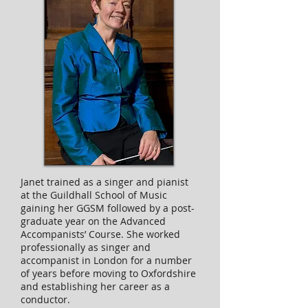
Janet trained as a singer and pianist
at the Guildhall School of Music
gaining her GGSM followed by a post-
graduate year on the Advanced
Accompanists’ Course. She worked
professionally as singer and
accompanist in London for a number
of years before moving to Oxfordshire
and establishing her career as a
conductor.