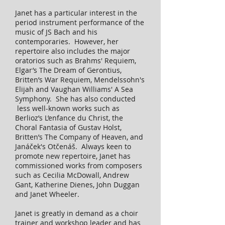
Janet has a particular interest in the
period instrument performance of the
music of JS Bach and his
contemporaries. However, her
repertoire also includes the major
oratorios such as Brahms' Requiem,
Elgar’s The Dream of Gerontius,
Britten’s War Requiem, Mendelssohn's
Elijah and Vaughan Williams' A Sea
Symphony. She has also conducted
less well-known works such as
Berlioz’s L’enfance du Christ, the
Choral Fantasia of Gustav Holst,
Britten’s The Company of Heaven, and
Janáček's Otčenáš. Always keen to
promote new repertoire, Janet has
commissioned works from composers
such as Cecilia McDowall, Andrew
Gant, Katherine Dienes, John Duggan
and Janet Wheeler.
Janet is greatly in demand as a choir
trainer and workshop leader and has