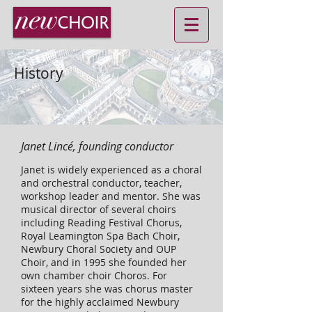
History
Janet Lincé, founding conductor
Janet is widely experienced as a choral
and orchestral conductor, teacher,
workshop leader and mentor. She was
musical director of several choirs
including Reading Festival Chorus,
Royal Leamington Spa Bach Choir,
Newbury Choral Society and OUP
Choir, and in 1995 she founded her
own chamber choir Choros. For
sixteen years she was chorus master
for the highly acclaimed Newbury