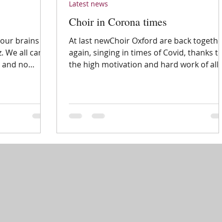
Latest news
Choir in Corona times
our brains
At last newChoir Oxford are back togeth
z. We all came
again, singing in times of Covid, thanks t
s and no
the high motivation and hard work of all
our...