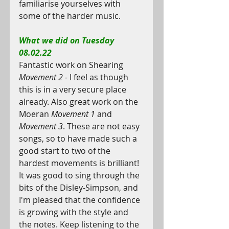
familiarise yourselves with 
some of the harder music.
What we did on Tuesday 
08.02.22
Fantastic work on Shearing 
Movement 2 - 
I feel as though 
this is in a very secure place 
already. Also great work on the 
Moeran 
Movement 1 
and 
Movement 3
. These are not easy 
songs, so to have made such a 
good start to two of the 
hardest movements is brilliant! 
It was good to sing through the 
bits of the Disley-Simpson, and 
I'm pleased that the confidence 
is growing with the style and 
the notes. Keep listening to the 