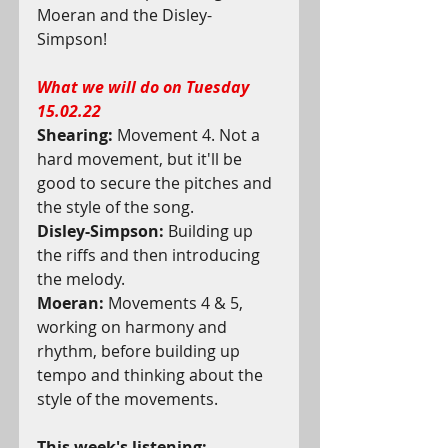
Moeran and the Disley-
Simpson! 
What we will do on Tuesday 
15.02.22
Shearing:
 Movement 4. Not a 
hard movement, but it'll be 
good to secure the pitches and 
the style of the song.
Disley-Simpson:
 Building up 
the riffs and then introducing 
the melody.
Moeran:
 Movements 4 & 5, 
working on harmony and 
rhythm, before building up 
tempo and thinking about the 
style of the movements.
This week's listening: