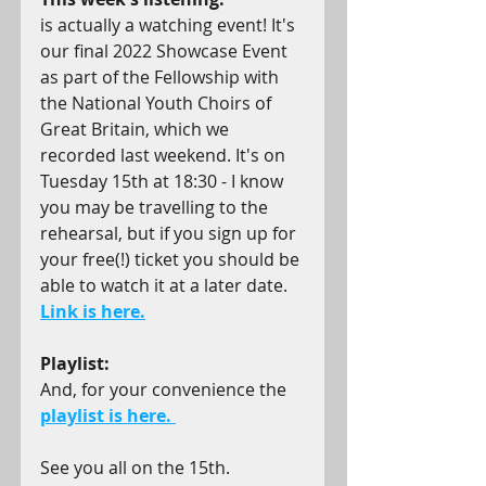
is actually a watching event! It's 
our final 2022 Showcase Event 
as part of the Fellowship with 
the National Youth Choirs of 
Great Britain, which we 
recorded last weekend. It's on 
Tuesday 15th at 18:30 - I know 
you may be travelling to the 
rehearsal, but if you sign up for 
your free(!) ticket you should be 
able to watch it at a later date. 
Link is here.
Playlist:
And, for your convenience the 
playlist is here.
See you all on the 15th.