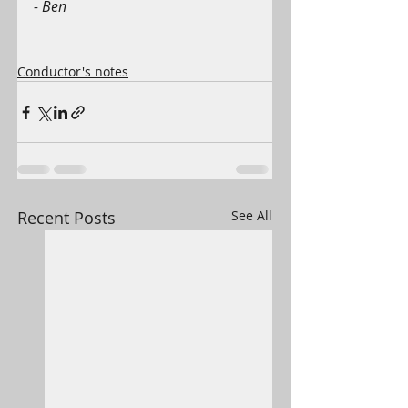
- Ben
Conductor's notes
Recent Posts
See All