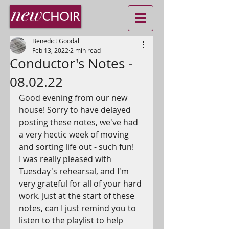
Benedict Goodall
Feb 13, 2022
2 min read
Conductor's Notes -
08.02.22
Good evening from our new 
house! Sorry to have delayed 
posting these notes, we've had 
a very hectic week of moving 
and sorting life out - such fun! 
I was really pleased with 
Tuesday's rehearsal, and I'm 
very grateful for all of your hard 
work. Just at the start of these 
notes, can I just remind you to 
listen to the playlist to help 