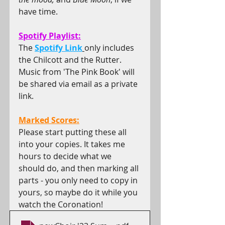
have time.
Spotify Playlist:
The 
Spotify Link
only includes 
the Chilcott and the Rutter. 
Music from 'The Pink Book' will 
be shared via email as a private 
link.
Marked Scores:
Please start putting these all 
into your copies. It takes me 
hours to decide what we 
should do, and then marking all 
parts - you only need to copy in 
yours, so maybe do it while you 
watch the Coronation!