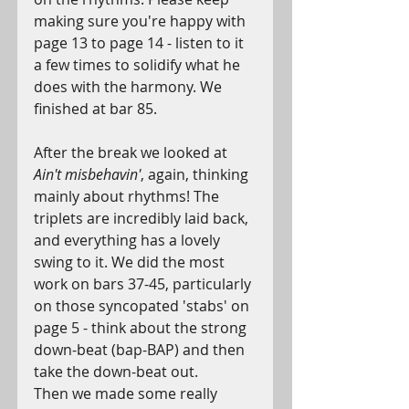
making sure you're happy with 
page 13 to page 14 - listen to it 
a few times to solidify what he 
does with the harmony. We 
finished at bar 85.
After the break we looked at 
Ain't misbehavin'
, again, thinking 
mainly about rhythms! The 
triplets are incredibly laid back, 
and everything has a lovely 
swing to it. We did the most 
work on bars 37-45, particularly 
on those syncopated 'stabs' on 
page 5 - think about the strong 
down-beat (bap-BAP) and then 
take the down-beat out.
Then we made some really 