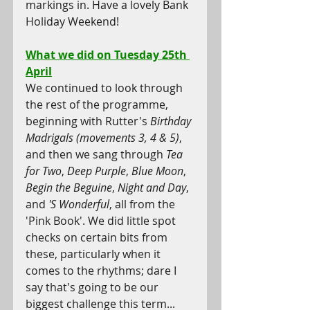
markings in. Have a lovely Bank 
Holiday Weekend!
What we did on Tuesday 25th 
April
We continued to look through 
the rest of the programme, 
beginning with Rutter's 
Birthday 
Madrigals (movements 3, 4 & 5)
, 
and then we sang through 
Tea 
for Two
, 
Deep Purple
, 
Blue Moon
, 
Begin the Beguine
, 
Night and Day
, 
and 
'S Wonderful
, all from the 
'Pink Book'. We did little spot 
checks on certain bits from 
these, particularly when it 
comes to the rhythms; dare I 
say that's going to be our 
biggest challenge this term... 