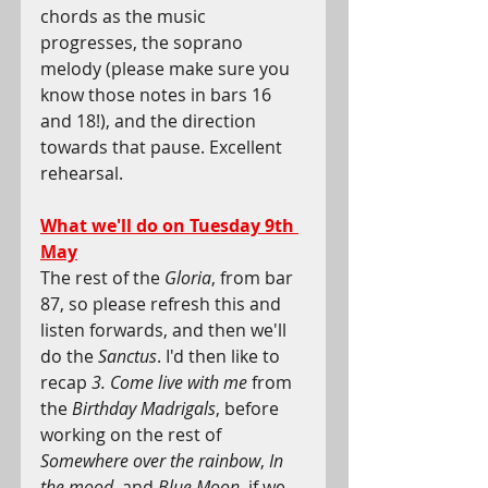
chords as the music 
progresses, the soprano 
melody (please make sure you 
know those notes in bars 16 
and 18!), and the direction 
towards that pause. Excellent 
rehearsal.  
What we'll do on Tuesday 9th 
May
The rest of the 
Gloria
, from bar 
87, so please refresh this and 
listen forwards, and then we'll 
do the 
Sanctus
. I'd then like to 
recap 
3. Come live with me
 from 
the 
Birthday Madrigals
, before 
working on the rest of 
Somewhere over the rainbow
, 
In 
the mood,
 and 
Blue Moon
, if we 