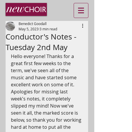
Benedict Goodall
May 5, 2023
3 min read
Conductor's Notes -
Tuesday 2nd May
Hello everyone! Thanks for a 
great first few weeks to the 
term, we've seen all of the 
music and have started some 
excellent work on some of it. 
Apologies for missing last 
week's notes, it completely 
slipped my mind! Now we've 
seen it all, the marked score is 
below, so thank you for working 
hard at home to put all the 