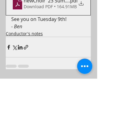
newChoir '23 Summer (1)
.pdf
Download PDF • 164.91MB
See you on Tuesday 9th!
- Ben
Conductor's notes
Recent Posts
See All