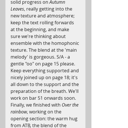
solid progress on 
Autumn 
Leaves
, really getting into the 
new texture and atmosphere; 
keep the text rolling forwards 
at the beginning, and make 
sure we're thinking about 
ensemble with the homophonic 
texture. The blend at the 'main 
melody' is gorgeous. S/A - a 
gentle "oo" on page 15 please. 
Keep everything supported and 
nicely joined up on page 18; it's 
all down to the support and the 
preparation of the breath. We'll 
work on bar 51 onwards soon.
Finally, we finished with 
Over the 
rainbow
, working on the 
opening section: the warm hug 
from ATB, the blend of the 