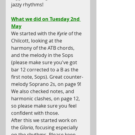
jazzy rhythms!
What we did on Tuesday 2nd 
May
We started with the 
Kyrie
 of the 
Chilcott, looking at the 
harmony of the ATB chords, 
and the melody in the Sops 
(please make sure you've got 
bar 12 corrected to a B as the 
first note, Sops). Great counter-
melody Soprano 2s, on page 9! 
We also checked notes, and 
harmonic clashes, on page 12, 
so please make sure you feel 
confident with those. 
After this we started work on 
the 
Gloria
, focusing especially 
on the rhythms. Please keep 