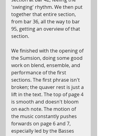
'swinging' rhythm. We then put 
together that entire section, 
from bar 36, all the way to bar 
95, getting an overview of that 
section. 
We finished with the opening of 
the Sumsion, doing some good 
work on blend, ensemble, and 
performance of the first 
sections. The first phrase isn't 
broken; the quaver rest is just a 
lift in the text. The top of page 4 
is smooth and doesn't bloom 
on each note. The motion of 
the music constantly pushes 
forwards on page 6 and 7, 
especially led by the Basses 