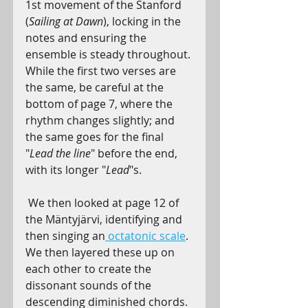
1st movement of the Stanford 
(
Sailing at Dawn
), locking in the 
notes and ensuring the 
ensemble is steady throughout. 
While the first two verses are 
the same, be careful at the 
bottom of page 7, where the 
rhythm changes slightly; and 
the same goes for the final 
"
Lead the line
" before the end, 
with its longer "
Lead
"s.
We then looked at page 12 of 
the Mäntyjärvi, identifying and 
then singing an
octatonic scale
. 
We then layered these up on 
each other to create the 
dissonant sounds of the 
descending diminished chords. 