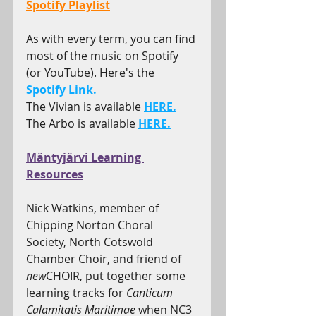
Spotify Playlist
As with every term, you can find 
most of the music on Spotify 
(or YouTube). Here's the 
Spotify Link.
The Vivian is available 
HERE.
The Arbo is available 
HERE.
Mäntyjärvi Learning 
Resources
Nick Watkins, member of 
Chipping Norton Choral 
Society, North Cotswold 
Chamber Choir, and friend of 
new
CHOIR, put together some 
learning tracks for 
Canticum 
Calamitatis Maritimae 
when NC3 