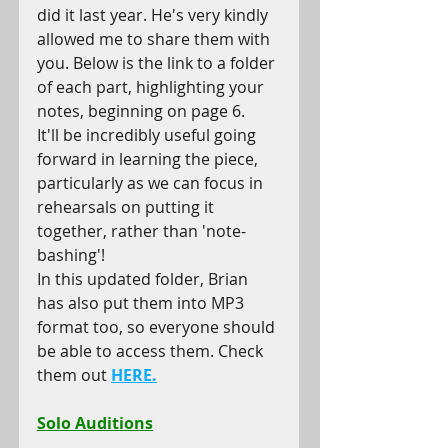
did it last year. He's very kindly 
allowed me to share them with 
you. Below is the link to a folder 
of each part, highlighting your 
notes, beginning on page 6.
It'll be incredibly useful going 
forward in learning the piece, 
particularly as we can focus in 
rehearsals on putting it 
together, rather than 'note-
bashing'!
In this updated folder, Brian 
has also put them into MP3 
format too, so everyone should 
be able to access them. Check 
them out 
HERE.
Solo Auditions