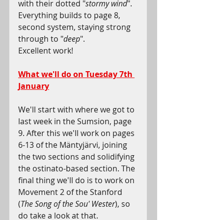
with their dotted "
stormy wind
". 
Everything builds to page 8, 
second system, staying strong 
through to "
deep
".
Excellent work!
What we'll do on Tuesday 7th 
January
We'll start with where we got to 
last week in the Sumsion, page 
9. After this we'll work on pages 
6-13 of the Mäntyjärvi, joining 
the two sections and solidifying 
the ostinato-based section. The 
final thing we'll do is to work on 
Movement 2 of the Stanford 
(
The Song of the Sou' Wester
), so 
do take a look at that.