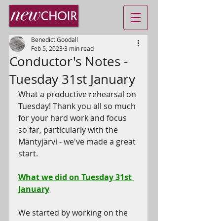
Benedict Goodall
Feb 5, 2023
3 min read
Conductor's Notes -
Tuesday 31st January
What a productive rehearsal on 
Tuesday! Thank you all so much 
for your hard work and focus 
so far, particularly with the 
M
ä
ntyjärvi - we've made a great 
start.
What we did on Tuesday 31st 
January
We started by working on the 