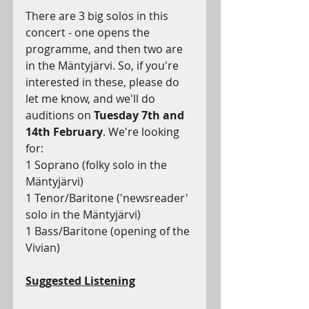
There are 3 big solos in this 
concert - one opens the 
programme, and then two are 
in the Mäntyjärvi. So, if you're 
interested in these, please do 
let me know, and we'll do 
auditions on 
Tuesday 7th and 
14th February
. We're looking 
for:
1 Soprano (folky solo in the 
Mäntyjärvi)
1 Tenor/Baritone ('newsreader' 
solo in the Mäntyjärvi)
1 Bass/Baritone (opening of the 
Vivian)
Suggested Listening