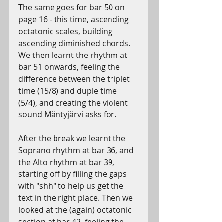
The same goes for bar 50 on 
page 16 - this time, ascending 
octatonic scales, building 
ascending diminished chords. 
We then learnt the rhythm at 
bar 51 onwards, feeling the 
difference between the triplet 
time (15/8) and duple time 
(5/4), and creating the violent 
sound Mäntyjärvi asks for.
After the break we learnt the 
Soprano rhythm at bar 36, and 
the Alto rhythm at bar 39, 
starting off by filling the gaps 
with "shh" to help us get the 
text in the right place. Then we 
looked at the (again) octatonic 
section at bar 42, feeling the 