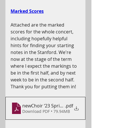
Marked Scores
Attached are the marked 
scores for the whole concert, 
including hopefully helpful 
hints for finding your starting 
notes in the Stanford. We're 
now at the stage of the term 
where I expect the markings to 
be in the first half, and by next 
week to be in the second half. 
Thank you for putting them in!
newChoir ‘23 Spring - Full
.pdf
Download PDF • 79.94MB