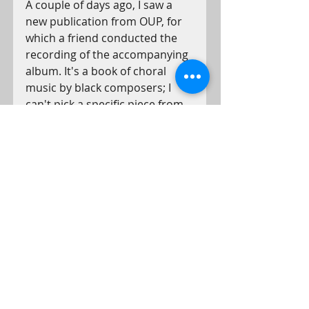
A couple of days ago, I saw a 
new publication from OUP, for 
which a friend conducted the 
recording of the accompanying 
album. It's a book of choral 
music by black composers; I 
can't pick a specific piece from 
the album, so I suggest you 
check them all out 
HERE.
Have a great weekend and see 
you on the 7th.
- Ben
Conductor's notes