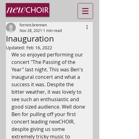
forrest.brennen
Nov 28, 2021
1 min read
Inauguration
Updated:
Feb 16, 2022
We so enjoyed performing our 
concert "The Passing of the 
Year" last night. This was Ben's 
inaugural concert and what a 
success it was. Despite the 
bitter weather, it was lovely to 
see such an enthusiastic and 
good sized audience. Well done 
Ben for pulling off your first 
concert leading newCHOIR, 
despite giving us some 
extremely tricky music to 