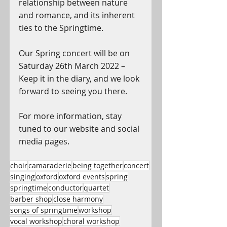
relationship between nature 
and romance, and its inherent 
ties to the Springtime.
Our Spring concert will be on 
Saturday 26th March 2022 – 
Keep it in the diary, and we look 
forward to seeing you there.
For more information, stay 
tuned to our website and social 
media pages.
choir
camaraderie
being together
concert
singing
oxford
oxford events
spring
springtime
conductor
quartet
barber shop
close harmony
songs of springtime
workshop
vocal workshop
choral workshop