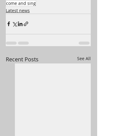
come and sing
Latest news
Recent Posts
See All