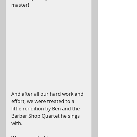
master!
And after all our hard work and 
effort, we were treated to a 
little rendition by Ben and the 
Barber Shop Quartet he sings 
with. 