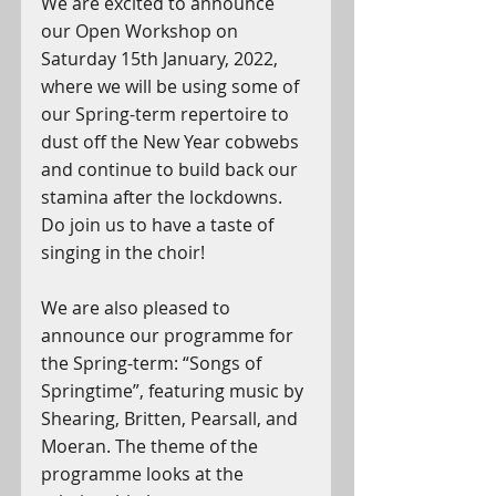
We are excited to announce 
our Open Workshop on 
Saturday 15th January, 2022, 
where we will be using some of 
our Spring-term repertoire to 
dust off the New Year cobwebs 
and continue to build back our 
stamina after the lockdowns. 
Do join us to have a taste of 
singing in the choir!
We are also pleased to 
announce our programme for 
the Spring-term: “Songs of 
Springtime”, featuring music by 
Shearing, Britten, Pearsall, and 
Moeran. The theme of the 
programme looks at the 