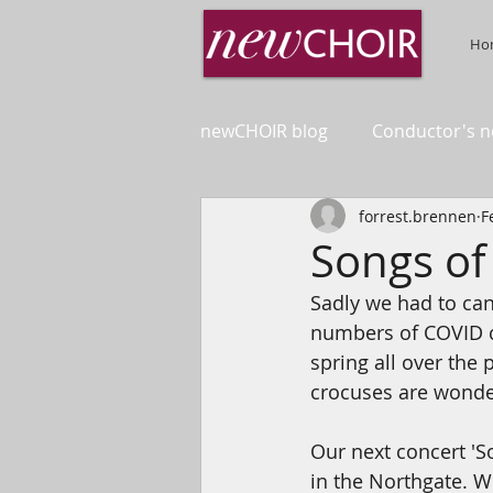
Ho
newCHOIR blog
Conductor's n
forrest.brennen
F
Songs of
Sadly we had to can
numbers of COVID ca
spring all over the
crocuses are wonderf
Our next concert 'S
in the Northgate. 