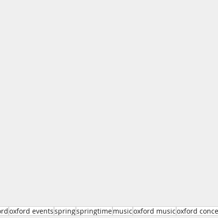
ord
oxford events
spring
springtime
music
oxford music
oxford conce