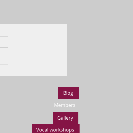
Blog
Members
Gallery
Vocal workshops