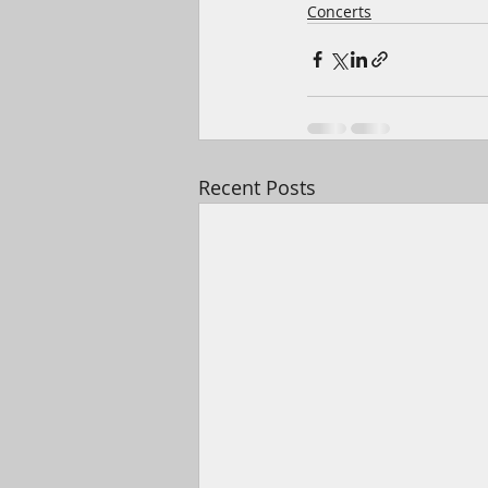
Concerts
Recent Posts