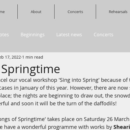
me
About
Concerts
Rehearsals
otes
Beginnings
Latest news
Concerts
eb 17, 2022
1 min read
 Springtime
cel our vocal workshop 'Sing into Spring' because of 
ses in January of this year. However, there are now 
 place; the nights are beginning to draw out, the snow
ul and soon it will be the turn of the daffodils!
ongs of Springtime' takes place on Saturday 26 March 
We have a wonderful programme with works by 
Sheari