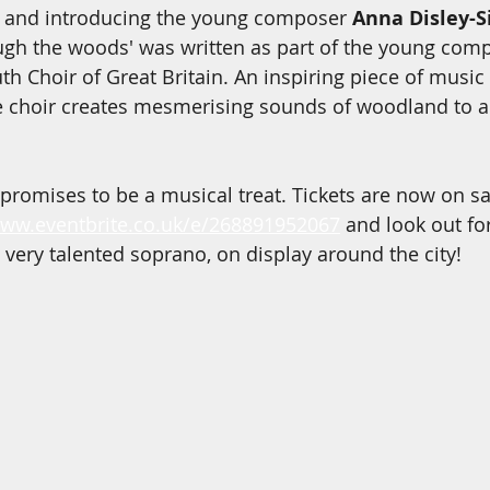
 and introducing the young composer 
Anna Disley-
ugh the woods' was written as part of the young co
th Choir of Great Britain. An inspiring piece of music
he choir creates mesmerising sounds of woodland to 
 promises to be a musical treat. Tickets are now on s
www.eventbrite.co.uk/e/268891952067
 and look out fo
 very talented soprano, on display around the city!