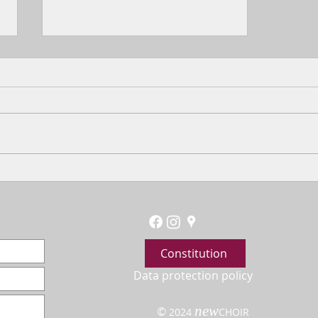
Choir and Harp
Constitution
Data protection policy
new
©
2024
CHOIR