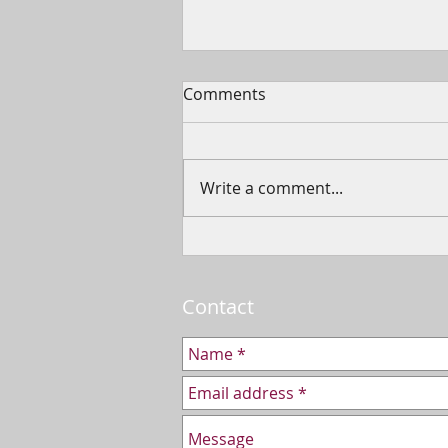
Comments
Write a comment...
Our next concert: Sing for
Joy!
Contact