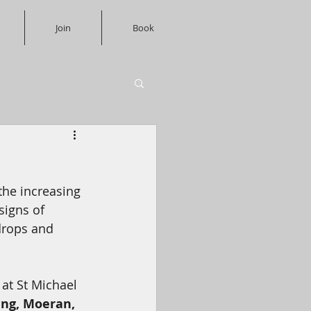
Join
Book
the increasing 
signs of 
drops and 
at St Michael 
ng, Moeran, 