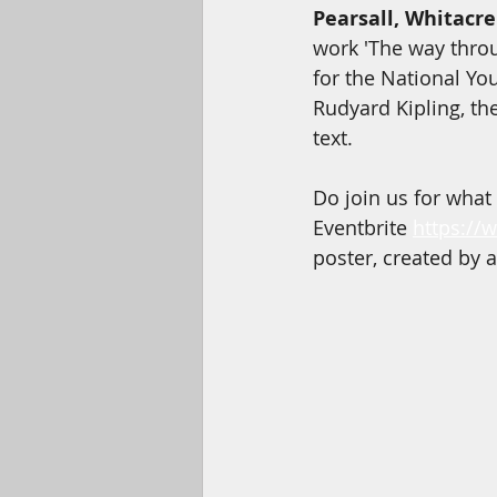
Pearsall, Whitacre
work 'The way thro
for the National You
Rudyard Kipling, t
text. 
Do join us for what
Eventbrite 
https://
poster, created by a