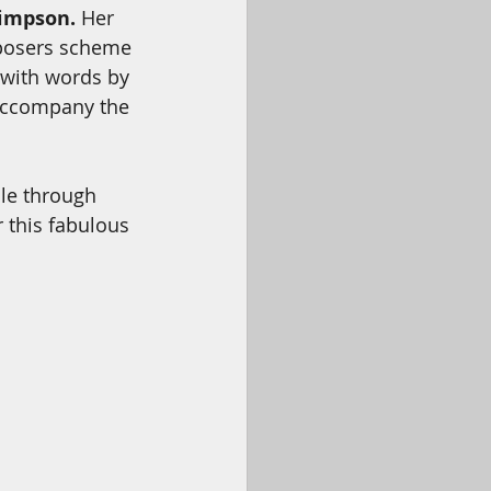
Simpson.
 Her 
mposers scheme 
 with words by 
accompany the 
ale through 
r this fabulous 