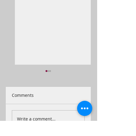
Comments
Inauguration
He's a jolly good
Write a comment...
'Fellow'