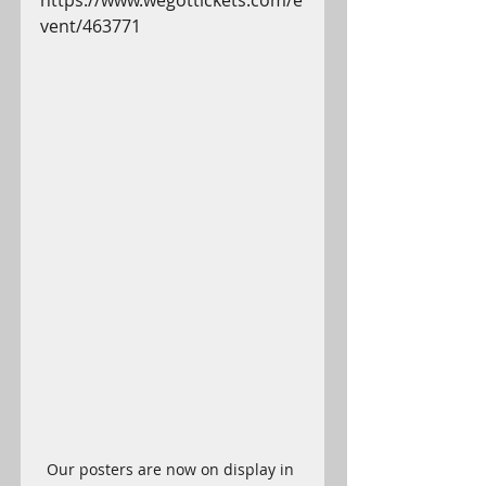
https://www.wegottickets.com/e
vent/463771
Our posters are now on display in 