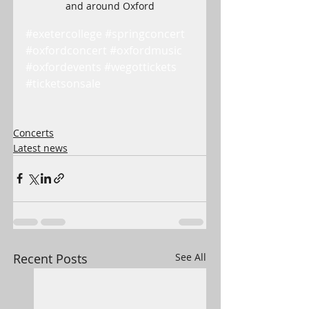
and around Oxford
#exetercollege
#springconcert
#oxfordconcert
#oxfordmusic
#oxfordevents
#wegottickets
#ticketsonsale
Concerts
Latest news
Recent Posts
See All