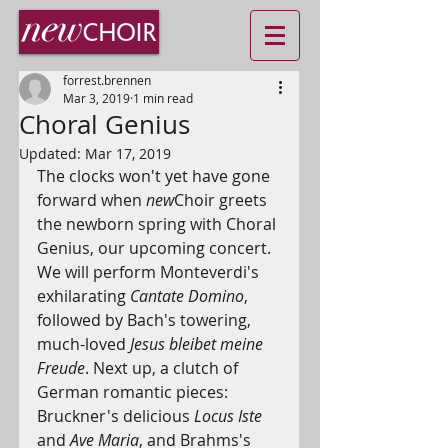
forrest.brennen
Mar 3, 2019
1 min read
Choral Genius
Updated:
Mar 17, 2019
The clocks won't yet have gone 
forward when 
new
Choir greets 
the newborn spring with Choral 
Genius, our upcoming concert. 
We will perform Monteverdi's 
exhilarating 
Cantate Domino
, 
followed by Bach's towering, 
much-loved 
Jesus bleibet meine 
Freude
. Next up, a clutch of 
German romantic pieces: 
Bruckner's delicious 
Locus Iste
and 
Ave Maria
, and Brahms's 