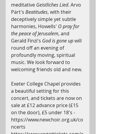
meditative 
Geistliches Lied
. Arvo 
Pärt's 
Beatitudes
, with their 
deceptively simple yet subtle 
harmonies, Howells' 
O pray for 
the peace of Jerusalem
, and 
Gerald Finzi's 
God is gone up
 will 
round off an evening of 
profoundly moving, spiritual 
music. We look forward to 
welcoming friends old and new.
Exeter College Chapel provides 
a beautiful setting for this 
concert, and tickets are now on 
sale at £12 advance price (£15 
on the door), £5 under 18's - 
https://www.newchoir.org.uk/co
ncerts