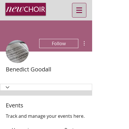
More actions
Follow
Benedict Goodall
MD
+
4
Events
Track and manage your events here.