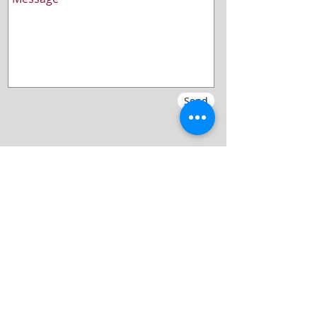
Send
Blog
Concert Archive
Gallery
Vocal workshops
History