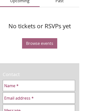
Upcoming
Past
No tickets or RSVPs yet
Browse events
Contact