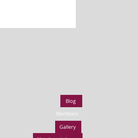
Blog
Members
Gallery