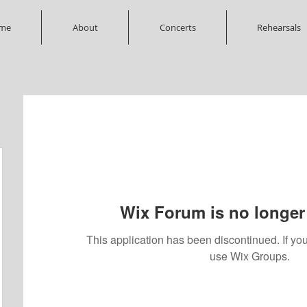
me
About
Concerts
Rehearsals
Wix Forum is no longer 
This application has been discontinued. If 
use Wix Groups.