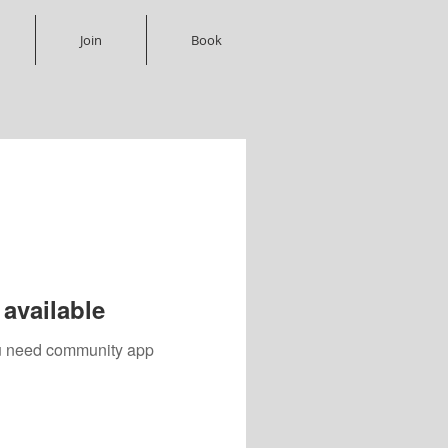
Join
Book
available
you need community app