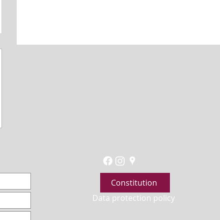
Constitution
Data protection policy