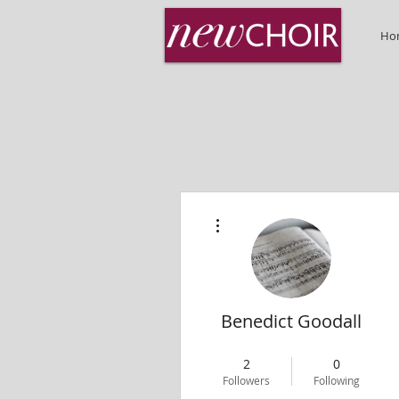
Ho
More actions
Benedict Goodall
MD
+
4
2
0
Followers
Following