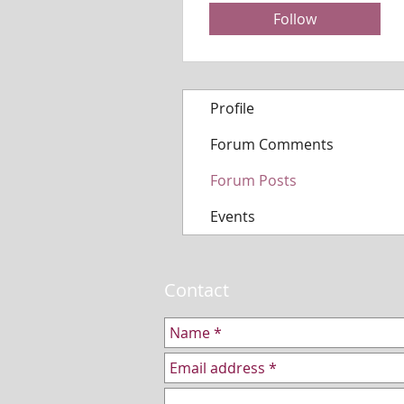
Follow
Profile
Forum Comments
Forum Posts
Events
Contact